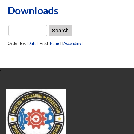
Downloads
Order By:
[
Date
] [Hits] [
Name
] [
Ascending
]
-