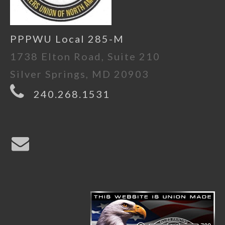
PPPWU Local 285-M
1738 Elton Road, Suite 210
Silver Springs, MD 20903
240.268.1531