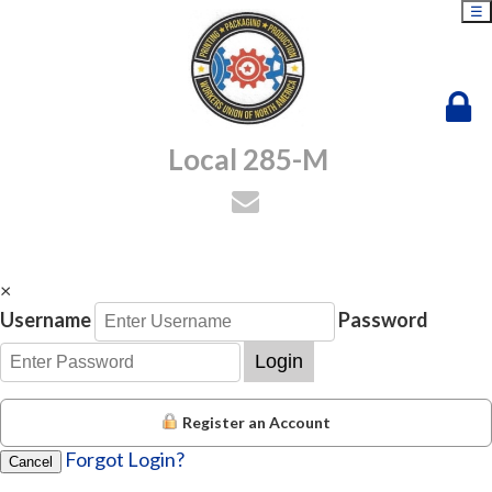
☰
Local 285-M
×
Username
Password
Login
Register an Account
Forgot Login?
Cancel