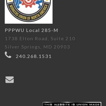
PPPWU Local 285-M
1738 Elton Road, Suite 210
Silver Springs, MD 20903
240.268.1531