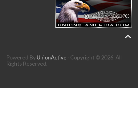
Powered By
UnionActive
- Copyright © 2026. All
Rights Reserved.