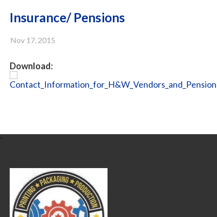
Insurance/ Pensions
Nov 17, 2015
Download:
Contact_Information_for_H&W_Vendors_and_Pensions
-