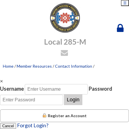
☰
Local 285-M
Home
/
Member Resources
/
Contact Information
/
×
Username
Password
Login
Register an Account
Forgot Login?
Cancel