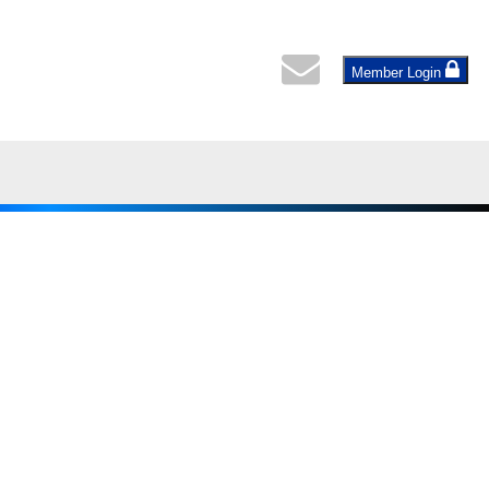
Member Login