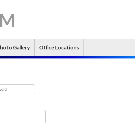
-M
hoto Gallery
Office Locations