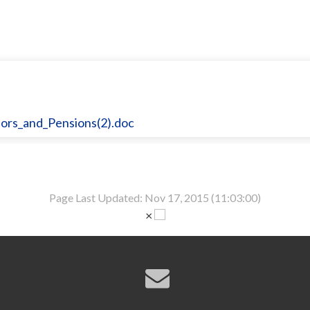
rs_and_Pensions(2).doc
Page Last Updated: Nov 17, 2015 (11:03:00)
×