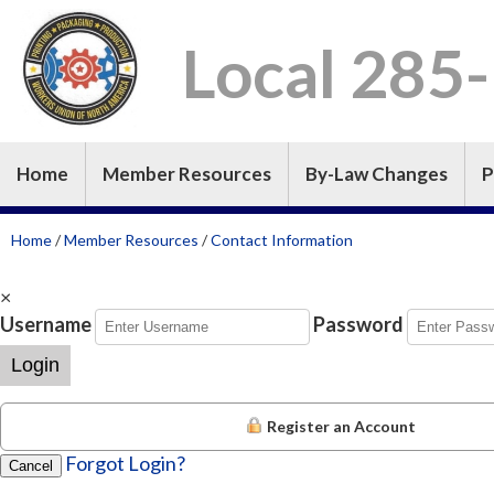
Local 285
Home
Member Resources
By-Law Changes
P
Home
/
Member Resources
/
Contact Information
×
Username
Password
Login
Register an Account
Forgot Login?
Cancel