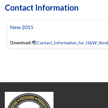
Contact Information
New 2015
Download:
Contact_Information_for_H&W_Vendo
-