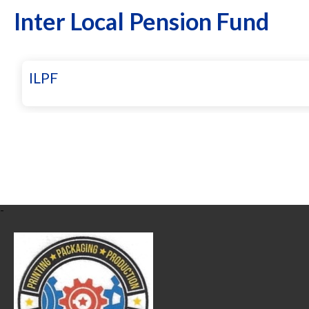
Inter Local Pension Fund
ILPF
-