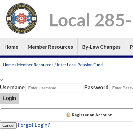
Local 285
Home
Member Resources
By-Law Changes
P
Home
/
Member Resources
/
Inter Local Pension Fund
×
Username
Password
Login
Register an Account
Forgot Login?
Cancel