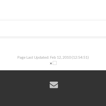
Page Last Updated: Feb 12, 2010 (12:54:51)
×