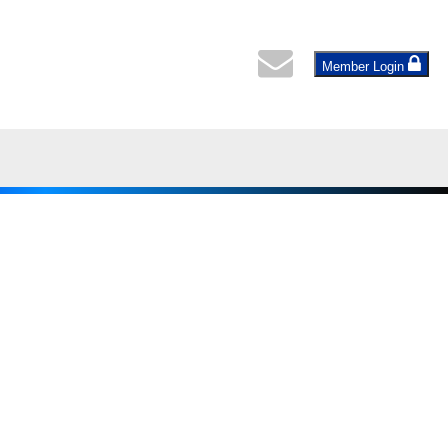
Member Login