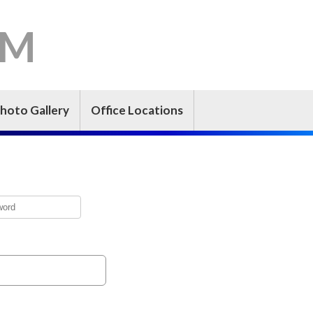
-M
hoto Gallery
Office Locations