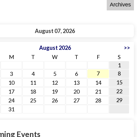
August 07, 2026
August 2026
>>
M
T
W
T
F
S
1
7
8
3
4
5
6
15
10
11
12
13
14
22
17
18
19
20
21
29
24
25
26
27
28
31
ing Events