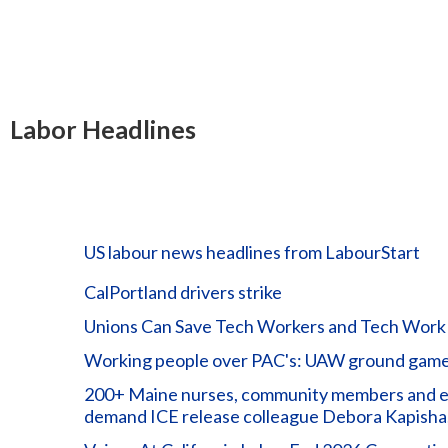
Labor Headlines
US labour news headlines from LabourStart
CalPortland drivers strike
Unions Can Save Tech Workers and Tech Work
Working people over PAC's: UAW ground game 
200+ Maine nurses, community members and elec
demand ICE release colleague Debora Kapisha