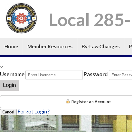
Local 285
Home
Member Resources
By-Law Changes
P
×
Username
Password
Login
Register an Account
Forgot Login?
Cancel