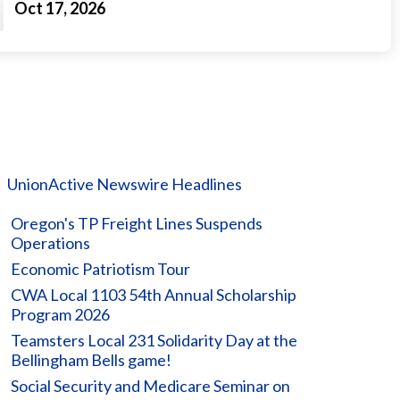
Oct 17, 2026
UnionActive Newswire Headlines
Oregon's TP Freight Lines Suspends
Operations
Economic Patriotism Tour
CWA Local 1103 54th Annual Scholarship
Program 2026
Teamsters Local 231 Solidarity Day at the
Bellingham Bells game!
Social Security and Medicare Seminar on