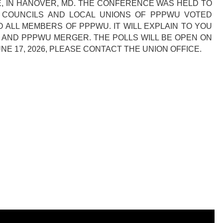
E, IN HANOVER, MD. THE CONFERENCE WAS HELD TO
CT COUNCILS AND LOCAL UNIONS OF PPPWU VOTED
O ALL MEMBERS OF PPPWU. IT WILL EXPLAIN TO YOU
M AND PPPWU MERGER. THE POLLS WILL BE OPEN ON
UNE 17, 2026, PLEASE CONTACT THE UNION OFFICE.