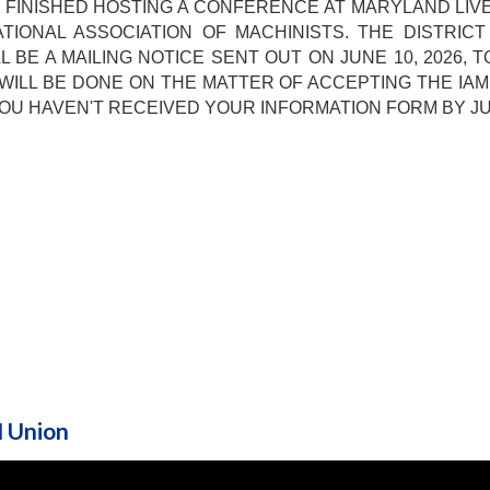
 FINISHED HOSTING A CONFERENCE AT MARYLAND LIV
TIONAL ASSOCIATION OF MACHINISTS. THE DISTRI
 BE A MAILING NOTICE SENT OUT ON JUNE 10, 2026, T
WILL BE DONE ON THE MATTER OF ACCEPTING THE IA
IF YOU HAVEN'T RECEIVED YOUR INFORMATION FORM BY J
M Union