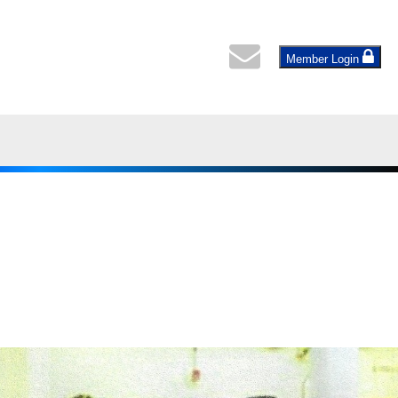
Member Login