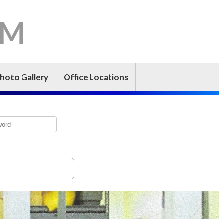
-M
hoto Gallery
Office Locations