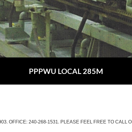
PPPWU LOCAL 285M
903. OFFICE: 240-268-1531. PLEASE FEEL FREE TO CALL O