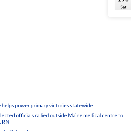
Sat
helps power primary victories statewide
ted officials rallied outside Maine medical centre to
, RN