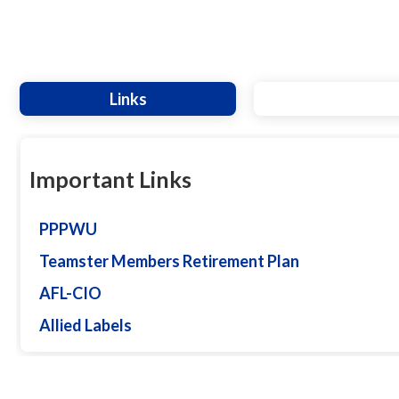
Links
Important Links
PPPWU
Teamster Members Retirement Plan
AFL-CIO
Allied Labels