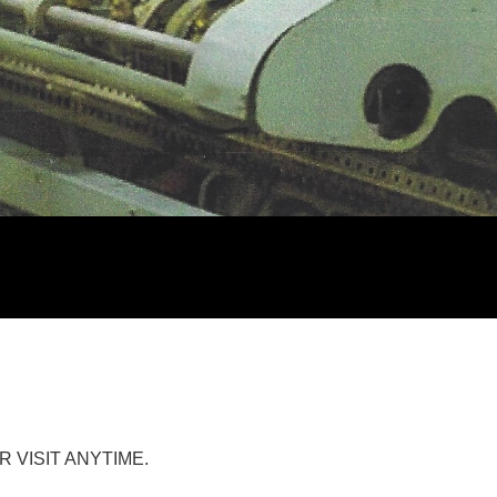
R VISIT ANYTIME.