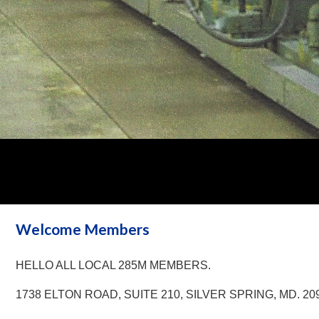
Welcome Members
HELLO ALL LOCAL 285M MEMBERS.
1738 ELTON ROAD, SUITE 210, SILVER SPRING, MD. 20