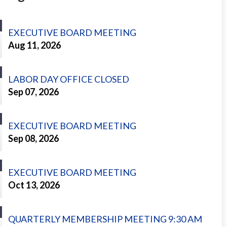
EXECUTIVE BOARD MEETING
Aug 11, 2026
LABOR DAY OFFICE CLOSED
Sep 07, 2026
EXECUTIVE BOARD MEETING
Sep 08, 2026
EXECUTIVE BOARD MEETING
Oct 13, 2026
QUARTERLY MEMBERSHIP MEETING 9:30 AM