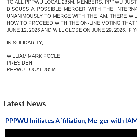
TO ALL PPPWU LOCAL 285M, MEMBERS. PPPWU JUST
DISCUSS A POSSIBLE MERGER WITH THE INTERNA
UNANIMOUSLY TO MERGE WITH THE IAM. THERE WILL
HOW TO PROCEED WITH THE ON-LINE VOTING THAT 
JUNE 12, 2026 AND WILL CLOSE ON JUNE 29, 2026. 
IN SOLIDARITY,
WILLIAM MARK POOLE
PRESIDENT
PPPWU LOCAL 285M
Latest News
PPPWU Initiates Affiliation, Merger with IA