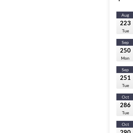
Aug
223
Tue
Sep
250
Mon
Sep
251
Tue
Oct
286
Tue
Oct
290