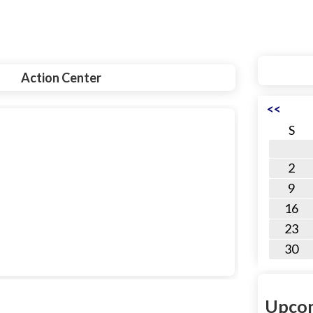
Action Center
<<
S
2
9
16
23
30
Upcom