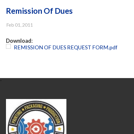
Remission Of Dues
Feb 01, 2011
Download:
REMISSION OF DUES REQUEST FORM.pdf
-