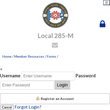
☰
Local 285-M
Home
/
Member Resources
/
Forms
/
×
Username
Password
Login
Register an Account
Forgot Login?
Cancel