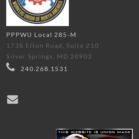
PPPWU Local 285-M
1738 Elton Road, Suite 210
Silver Springs, MD 20903
240.268.1531