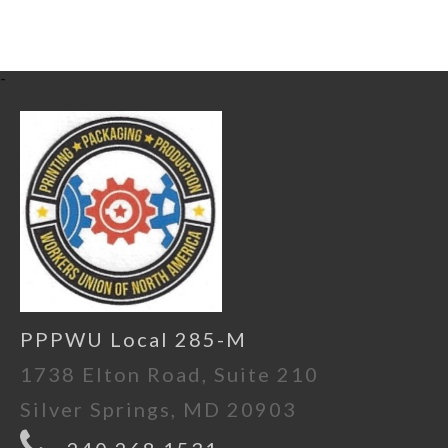
-
PPPWU Local 285-M
1738 Elton Road, Suite 210
Silver Springs, MD 20903