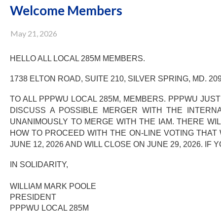
Welcome Members
May 21, 2026
HELLO ALL LOCAL 285M MEMBERS.
1738 ELTON ROAD, SUITE 210, SILVER SPRING, MD. 209
TO ALL PPPWU LOCAL 285M, MEMBERS. PPPWU JUST
DISCUSS A POSSIBLE MERGER WITH THE INTERNA
UNANIMOUSLY TO MERGE WITH THE IAM. THERE WILL
HOW TO PROCEED WITH THE ON-LINE VOTING THAT 
JUNE 12, 2026 AND WILL CLOSE ON JUNE 29, 2026. 
IN SOLIDARITY,
WILLIAM MARK POOLE
PRESIDENT
PPPWU LOCAL 285M